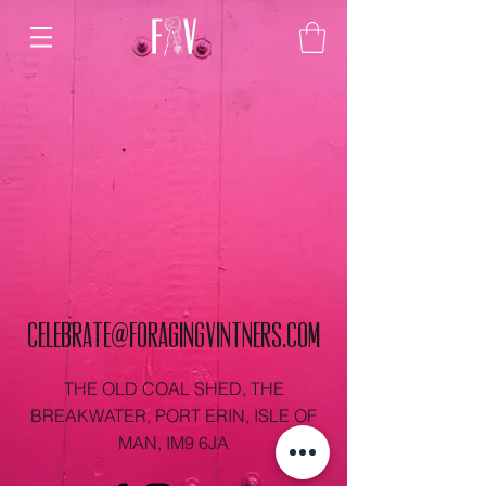
celebrate@foragingvintners.com
THE OLD COAL SHED, THE
BREAKWATER, PORT ERIN, ISLE OF
MAN, IM9 6JA