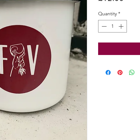
Quantity
*