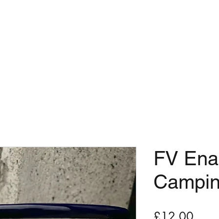
OME
ABOUT
TT
Manx Apple Port-Erin
Shop
FV Ena
Campi
Price
£12.00