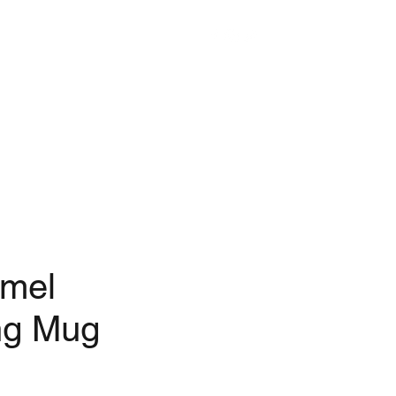
mel
ng Mug